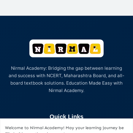
Nirmal Academy: Bridging the gap between learning
and success with NCERT, Maharashtra Board, and all-
board textbook solutions. Education Made Easy with
Nirmal Academy.
Quick Links
Welcome to Nirmal Academy! May your learning journey be
Home