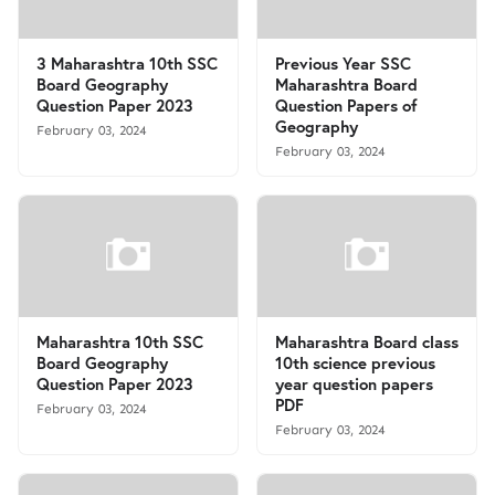
3 Maharashtra 10th SSC
Previous Year SSC
Board Geography
Maharashtra Board
Question Paper 2023
Question Papers of
Geography
February 03, 2024
February 03, 2024
Maharashtra 10th SSC
Maharashtra Board class
Board Geography
10th science previous
Question Paper 2023
year question papers
PDF
February 03, 2024
February 03, 2024