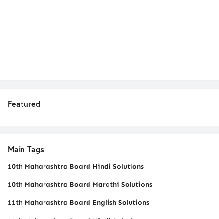
Featured
Main Tags
10th Maharashtra Board Hindi Solutions
10th Maharashtra Board Marathi Solutions
11th Maharashtra Board English Solutions