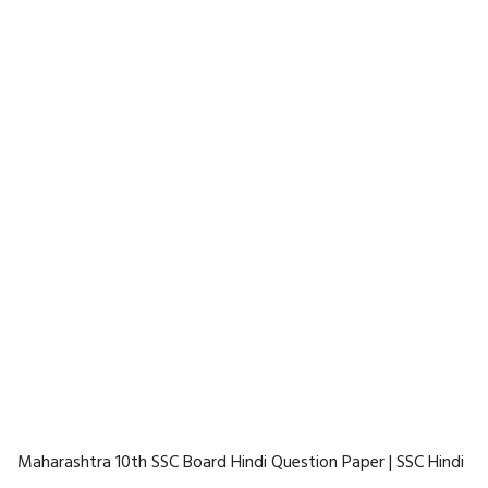
Maharashtra 10th SSC Board Hindi Question Paper | SSC Hindi