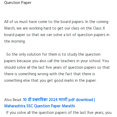
Question Paper
All of us must have come to the board papers. In the coming
March, we are working hard to get our class on the Class X
board paper so that we can solve a lot of question papers in
the morning.
So the only solution for them is to study the question
papers because you also call the teachers in your school. You
should solve all the last five years of question papers so that
there is something wrong with the fact that there is
something else that you get good marks in the paper.
Also Read :
10 वी प्रश्नपत्रिका 2024 मराठी pdf download |
Maharashtra SSC Question Paper Marathi
If you solve all the question papers of the last five years, you