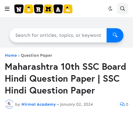
🔍
Home
Question Paper
Maharashtra 10th SSC Board
Hindi Question Paper | SSC
Hindi Question Paper
by
Nirmal Academy
•
January 02, 2024
0