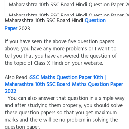
Maharashtra 10th SSC Board Hindi Question Paper 2
Maharashtra 10th SSC Board Hindi Question Paper 2
Maharashtra 10th SSC Board Hindi
Question
Hindi SSC Board Question Paper 2023
Paper
2023
Class 10 Hindi Composite Board Question Paper 202
If you have seen the above five question papers
Maharashtra Board Question Paper SSC Hindi
above, you have any more problems or I want to
tell you that you have answered the question of
Hindi
the topic of Class X Hindi on your website.
Also Read :
SSC Maths Question Paper 10th |
Maharashtra 10th SSC Board Maths Question Paper
2022
You can also answer that question in a simple way
and after studying them properly, you should solve
these question papers so that you get maximum
marks and there will be no problem in solving the
question paper.