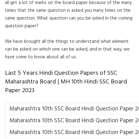
all get a lot of marks on the board paper because of the many
times that the same question is asked you many times on the
same question. What question can you be asked in the coming
question paper?
We have brought all the things to understand what element
can be asked on which one can be asked, and in that way, we
have come to know about all of us.
Last 5 Years Hindi
Question Papers of SSC
Maharashtra Board |
MH 10th Hindi SSC Board
Paper 2023
Maharashtra 10th SSC Board Hindi Question Paper 
Maharashtra 10th SSC Board Hindi Question Paper 
Maharashtra 10th SSC Board Hindi Question Paper 