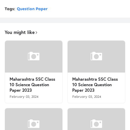
Tags:
Question Paper
You might like
Maharashtra SSC Class
Maharashtra SSC Class
10 Science Question
10 Science Question
Paper 2023
Paper 2023
February 03, 2024
February 03, 2024