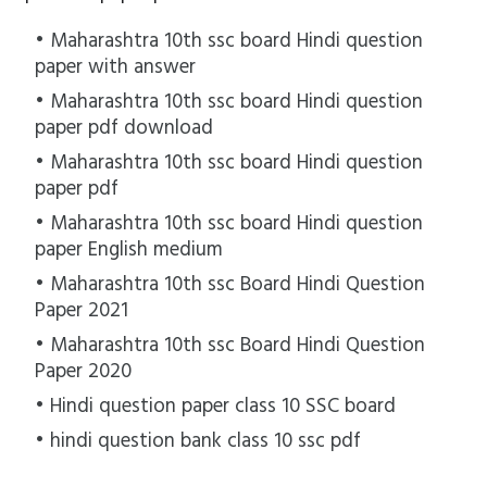
Maharashtra 10th ssc board Hindi question
paper with answer
Maharashtra 10th ssc board Hindi question
paper pdf download
Maharashtra 10th ssc board Hindi question
paper pdf
Maharashtra 10th ssc board Hindi question
paper English medium
Maharashtra 10th ssc Board Hindi Question
Paper 2021
Maharashtra 10th ssc Board Hindi Question
Paper 2020
Hindi question paper class 10 SSC board
hindi question bank class 10 ssc pdf