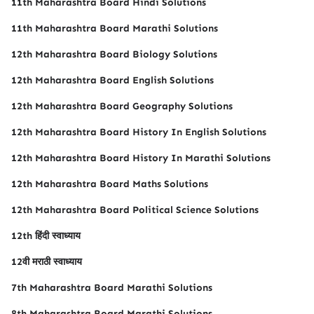
11th Maharashtra Board Hindi Solutions
11th Maharashtra Board Marathi Solutions
12th Maharashtra Board Biology Solutions
12th Maharashtra Board English Solutions
12th Maharashtra Board Geography Solutions
12th Maharashtra Board History In English Solutions
12th Maharashtra Board History In Marathi Solutions
12th Maharashtra Board Maths Solutions
12th Maharashtra Board Political Science Solutions
12th हिंदी स्वाध्याय
12वी मराठी स्वाध्याय
7th Maharashtra Board Marathi Solutions
8th Maharashtra Board Marathi Solutions