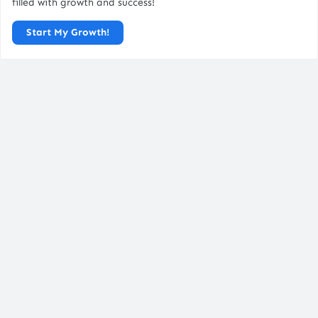
filled with growth and success!
About Us
Start My Growth!
Blog / Resources
Careers
FAQs
Legal Pages
Privacy Policy
Terms & Conditions
Disclaimer
Cookies Policy
Contact Us