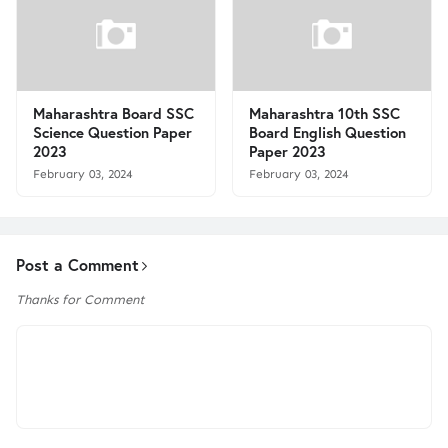
Maharashtra Board SSC
Maharashtra 10th SSC
Science Question Paper
Board English Question
2023
Paper 2023
February 03, 2024
February 03, 2024
Post a Comment
Thanks for Comment