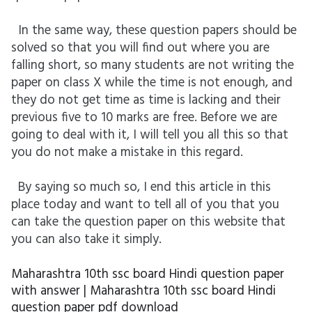
In the same way, these question papers should be
solved so that you will find out where you are
falling short, so many students are not writing the
paper on class X while the time is not enough, and
they do not get time as time is lacking and their
previous five to 10 marks are free. Before we are
going to deal with it, I will tell you all this so that
you do not make a mistake in this regard.
By saying so much so, I end this article in this
place today and want to tell all of you that you
can take the question paper on this website that
you can also take it simply.
Maharashtra 10th ssc board Hindi question paper
with answer | Maharashtra 10th ssc board Hindi
question paper pdf download