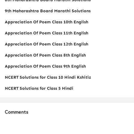
9th Maharashtra Board Marathi Solutions
Appreciation Of Poem Class 10th English
Appreciation Of Poem Class 11th English
Appreciation Of Poem Class 12th English
Appreciation Of Poem Class 8th English
Appreciation Of Poem Class 9th English
NCERT Solutions for Class 10 Hindi Kshitiz
NCERT Solutions for Class 5 Hindi
Comments