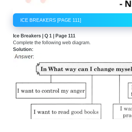
ICE BREAKERS [PAGE 111]
Ice Breakers | Q 1 | Page 111
Complete the following web diagram.
Solution: