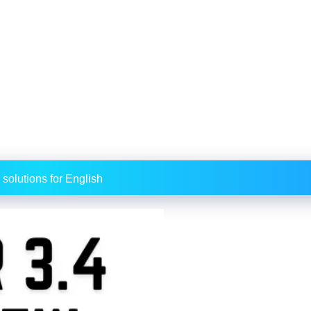
 solutions for English