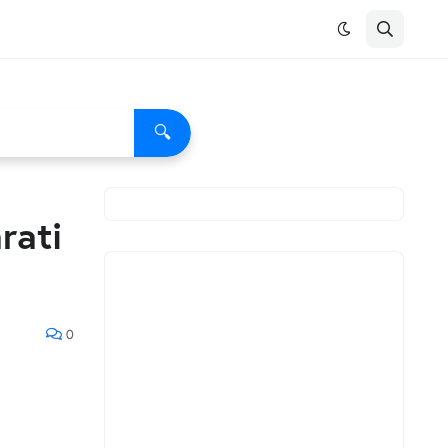
🔍
rati
0