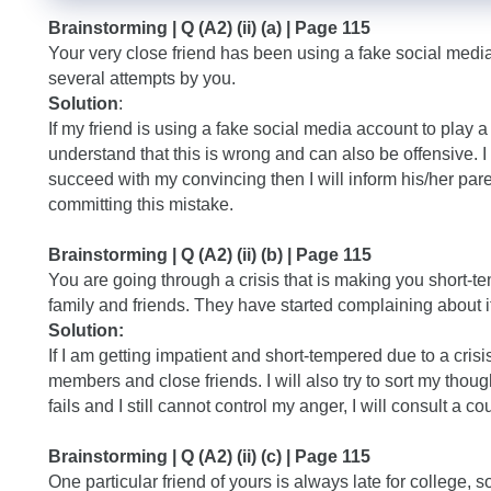
Brainstorming | Q (A2) (ii) (a) | Page 115
Your very close friend has been using a fake social media 
several attempts by you.
Solution
:
If my friend is using a fake social media account to play 
understand that this is wrong and can also be offensive. I w
succeed with my convincing then I will inform his/her par
committing this mistake.
Brainstorming | Q (A2) (ii) (b) | Page 115
You are going through a crisis that is making you short-
family and friends. They have started complaining about it
Solution:
If I am getting impatient and short-tempered due to a crisi
members and close friends. I will also try to sort my thou
fails and I still cannot control my anger, I will consult a co
Brainstorming | Q (A2) (ii) (c) | Page 115
One particular friend of yours is always late for college, 