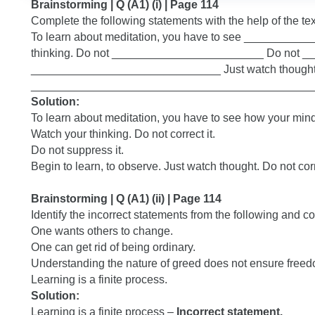
Brainstorming | Q (A1) (i) | Page 114
Complete the following statements with the help of the tex
To learn about meditation, you have to see ______
thinking. Do not ________________________ Do not 
______________________________ Just watch thought
_____________________________________________
Solution:
To learn about meditation, you have to see how your mind
Watch your thinking. Do not correct it.
Do not suppress it.
Begin to learn, to observe. Just watch thought. Do not corr
Brainstorming | Q (A1) (ii) | Page 114
Identify the incorrect statements from the following and co
One wants others to change.
One can get rid of being ordinary.
Understanding the nature of greed does not ensure freed
Learning is a finite process.
Solution:
Learning is a finite process –
Incorrect statement.