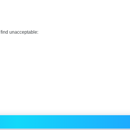
 find unacceptable: