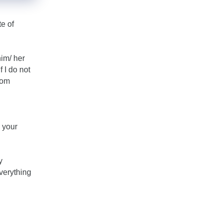
te of
him/ her
f I do not
rom
 your
y
everything