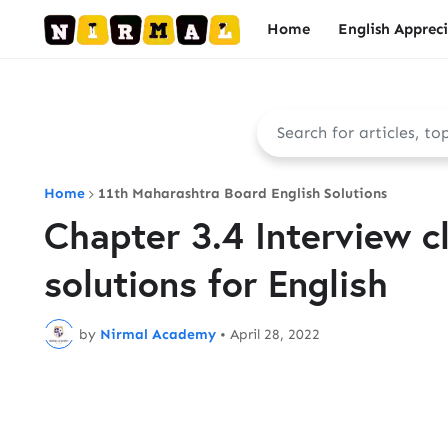
Home
English Apprec
Home
11th Maharashtra Board English Solutions
Chapter 3.4 Interview cl
solutions for English
by
Nirmal Academy
•
April 28, 2022