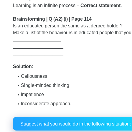
Learning is an infinite process –
Correct statement.
Brainstorming | Q (A2) (i) | Page 114
Is an educated person the same as a degree holder?
Make a list of the behaviours in educated people that you
__________________
___________________
___________________
___________________
Solution:
Callousness
Single-minded thinking
Impatience
Inconsiderate approach.
Suggest what you would do in the following situation: