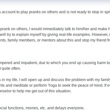
account to play pranks on others and is not ready to stop in spi
a prank on others, I would immediately talk to him/her and make 
ill try to explain myself by giving real-life examples. However, i
ents, family members, or mentors about this and stop my friend f
tempered and impatient, due to which you end up causing harm to
 quite often.
s in my life, I will open up and discuss the problem with my famil
ghts and meditate or perform Yoga to seek the peace of mind. If 
unselor to help me get out of this situation.
social functions, movies, etc. and delays everyone.