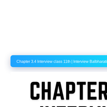
Chapter 3.4 Interview class 11th | Interview Balbharati