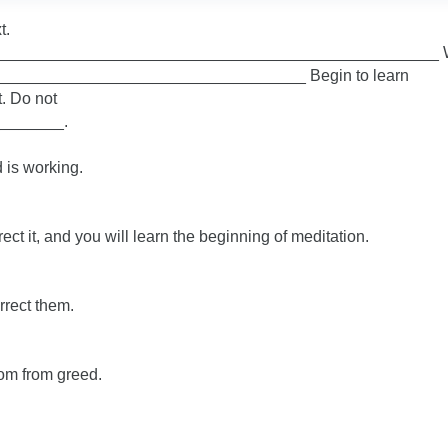
t.
______________________________________________________ 
____________________________________ Begin to learn
. Do not
_______.
 is working.
ect it, and you will learn the beginning of meditation.
rrect them.
om from greed.