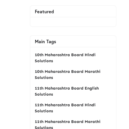
Featured
Main Tags
10th Maharashtra Board Hindi
Solutions
10th Maharashtra Board Marathi
Solutions
11th Maharashtra Board English
Solutions
11th Maharashtra Board Hindi
Solutions
11th Maharashtra Board Marathi
Solutions