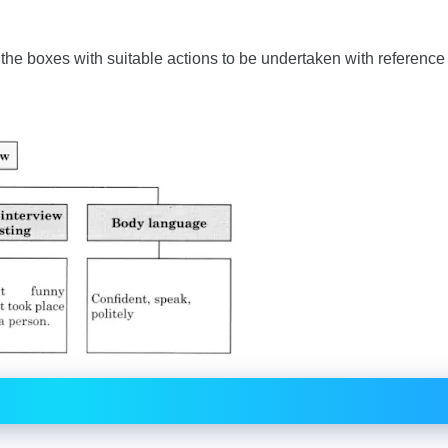
p the boxes with suitable actions to be undertaken with reference 