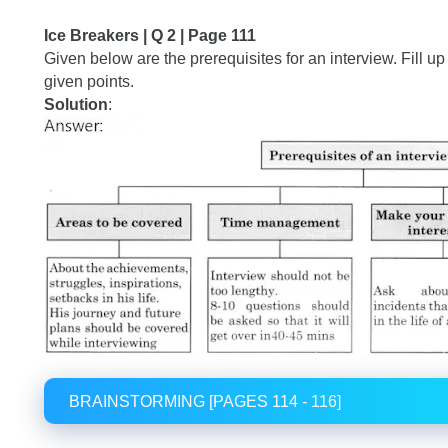
Ice Breakers | Q 2 | Page 111
Given below are the prerequisites for an interview. Fill u
given points.
Solution
:
BRAINSTORMING [PAGES 114 - 116]