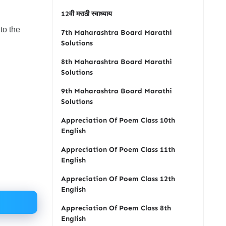
12वी मराठी स्वाध्याय
to the
7th Maharashtra Board Marathi
Solutions
8th Maharashtra Board Marathi
Solutions
9th Maharashtra Board Marathi
Solutions
Appreciation Of Poem Class 10th
English
Appreciation Of Poem Class 11th
English
Appreciation Of Poem Class 12th
English
Appreciation Of Poem Class 8th
English