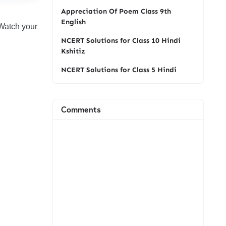
Appreciation Of Poem Class 9th
English
Watch your
NCERT Solutions for Class 10 Hindi
Kshitiz
NCERT Solutions for Class 5 Hindi
Comments