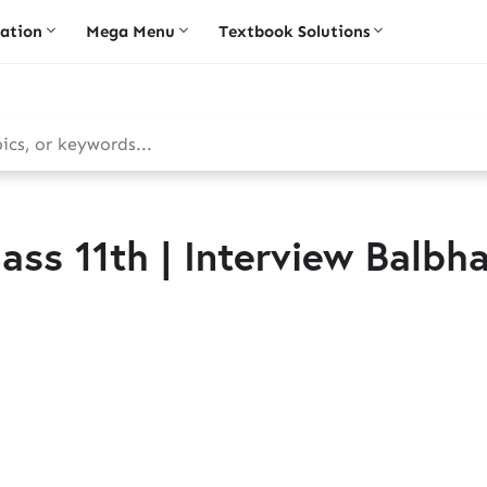
iation
Mega Menu
Textbook Solutions
ass 11th | Interview Balbha