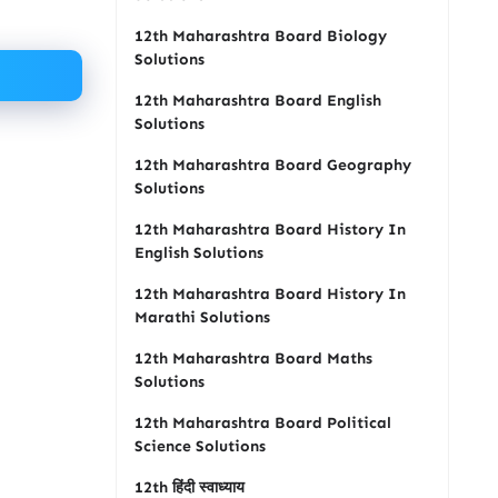
12th Maharashtra Board Biology
Solutions
12th Maharashtra Board English
Solutions
12th Maharashtra Board Geography
Solutions
12th Maharashtra Board History In
English Solutions
12th Maharashtra Board History In
Marathi Solutions
12th Maharashtra Board Maths
Solutions
12th Maharashtra Board Political
Science Solutions
12th हिंदी स्वाध्याय