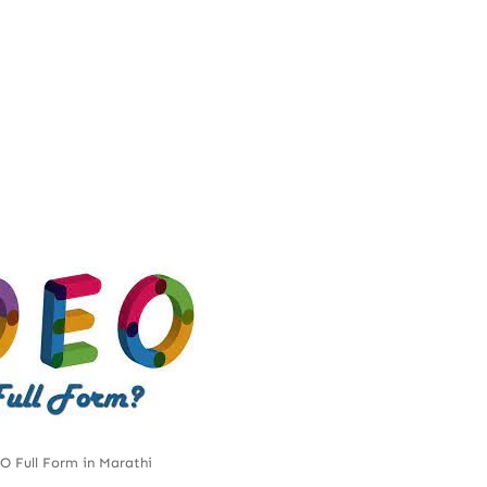
 Full Form in Marathi