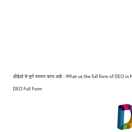
डीईओ चे पूर्ण स्वरूप काय आहे - What us the full form of DEO in
DEO Full Form