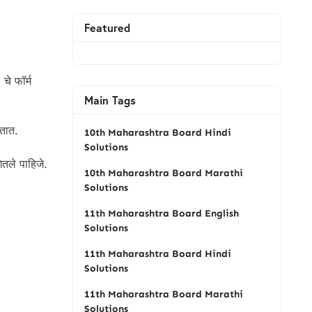
Featured
 चे फॉर्म
Main Tags
ातात.
10th Maharashtra Board Hindi
Solutions
ितले पाहिजे.
10th Maharashtra Board Marathi
Solutions
11th Maharashtra Board English
Solutions
11th Maharashtra Board Hindi
Solutions
11th Maharashtra Board Marathi
Solutions