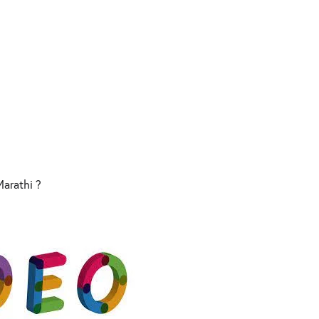
 Marathi ?