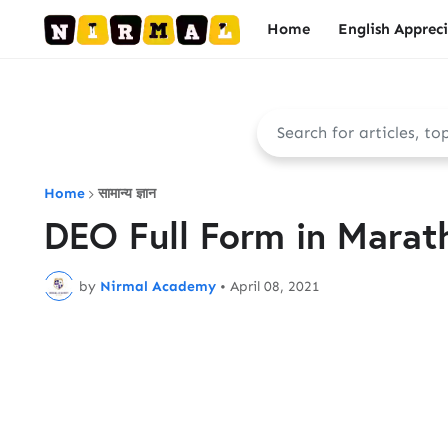
Home
English Apprec
Home
सामान्य ज्ञान
DEO Full Form in Marathi 
by
Nirmal Academy
•
April 08, 2021