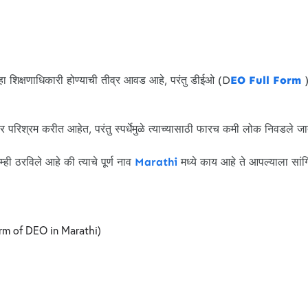
हा शिक्षणाधिकारी होण्याची तीव्र आवड आहे, परंतु डीईओ (D
EO Full Form
)
रिश्रम करीत आहेत, परंतु स्पर्धेमुळे त्याच्यासाठी फारच कमी लोक निवडले ज
 ठरविले आहे की त्याचे पूर्ण नाव
Marathi
मध्ये काय आहे ते आपल्याला सांग
 form of DEO in Marathi)