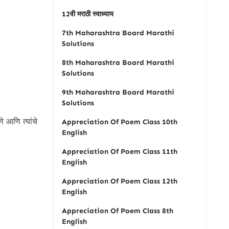
12वी मराठी स्वाध्याय
7th Maharashtra Board Marathi
Solutions
8th Maharashtra Board Marathi
Solutions
9th Maharashtra Board Marathi
Solutions
े आणि त्यांचे
Appreciation Of Poem Class 10th
English
Appreciation Of Poem Class 11th
English
Appreciation Of Poem Class 12th
English
Appreciation Of Poem Class 8th
English