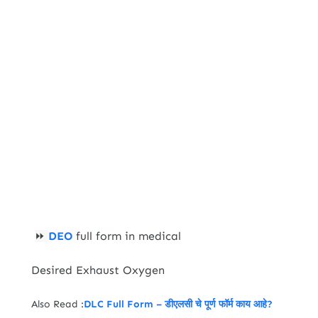
DEO
full form in medical
⏩
Desired Exhaust Oxygen
Also Read :
DLC Full Form – डीएलसी चे पूर्ण फॉर्म काय आहे?