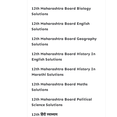
12th Maharashtra Board Biology
Solutions
12th Maharashtra Board English
Solutions
12th Maharashtra Board Geography
Solutions
12th Maharashtra Board History In
English Solutions
12th Maharashtra Board History In
Marathi Solutions
12th Maharashtra Board Maths
Solutions
12th Maharashtra Board Political
Science Solutions
12th हिंदी स्वाध्याय