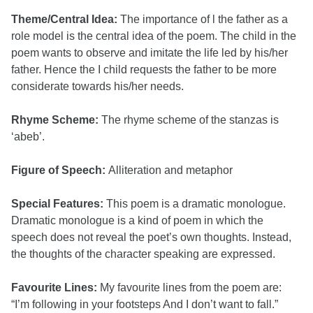
Theme/Central Idea:
The importance of l the father as a
role model is the central idea of the poem. The child in the
poem wants to observe and imitate the life led by his/her
father. Hence the I child requests the father to be more
considerate towards his/her needs.
Rhyme Scheme:
The rhyme scheme of the stanzas is
‘abeb’.
Figure of Speech:
Alliteration and metaphor
Special Features:
This poem is a dramatic monologue.
Dramatic monologue is a kind of poem in which the
speech does not reveal the poet’s own thoughts. Instead,
the thoughts of the character speaking are expressed.
Favourite Lines:
My favourite lines from the poem are:
“I’m following in your footsteps And I don’t want to fall.”