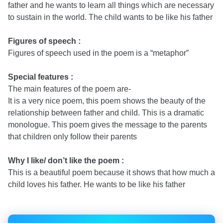
father and he wants to learn all things which are necessary
to sustain in the world. The child wants to be like his father
Figures of speech :
Figures of speech used in the poem is a “metaphor”
Special features :
The main features of the poem are-
It is a very nice poem, this poem shows the beauty of the
relationship between father and child. This is a dramatic
monologue. This poem gives the message to the parents
that children only follow their parents
Why I like/ don’t like the poem :
This is a beautiful poem because it shows that how much a
child loves his father. He wants to be like his father