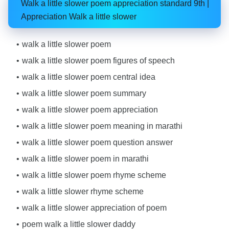
Walk a little slower poem appreciation standard 9th |
Appreciation Walk a little slower
walk a little slower poem
walk a little slower poem figures of speech
walk a little slower poem central idea
walk a little slower poem summary
walk a little slower poem appreciation
walk a little slower poem meaning in marathi
walk a little slower poem question answer
walk a little slower poem in marathi
walk a little slower poem rhyme scheme
walk a little slower rhyme scheme
walk a little slower appreciation of poem
poem walk a little slower daddy