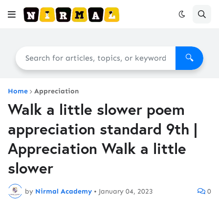
🔍
Home
Appreciation
Walk a little slower poem
appreciation standard 9th |
Appreciation Walk a little
slower
by
Nirmal Academy
•
January 04, 2023
0