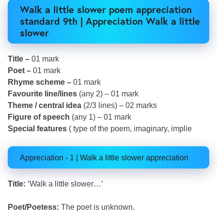
Walk a little slower poem appreciation
standard 9th | Appreciation Walk a little
slower
Title –
01 mark
Poet –
01 mark
Rhyme scheme –
01 mark
Favourite line/lines
(any 2) – 01 mark
Theme / central idea
(2/3 lines) – 02 marks
Figure of speech
(any 1) – 01 mark
Special features
( type of the poem, imaginary, implie
Appreciation - 1 | Walk a little slower appreciation
Title:
‘Walk a little slower…’
Poet/Poetess:
The poet is unknown.