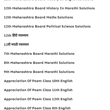
12th Maharashtra Board History In Marathi Solutions
12th Maharashtra Board Maths Solutions
12th Maharashtra Board Political Science Solutions
12th हिंदी स्वाध्याय
12वी मराठी स्वाध्याय
7th Maharashtra Board Marathi Solutions
8th Maharashtra Board Marathi Solutions
9th Maharashtra Board Marathi Solutions
Appreciation Of Poem Class 10th English
Appreciation Of Poem Class 11th English
Appreciation Of Poem Class 12th English
Appreciation Of Poem Class 8th English