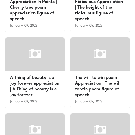
Appreciation In Points |
Ridiculous Appreciation
Cherry tree poem
| The height of the
appreciation figure of
ridiculous figure of
speech
speech
January 09, 2023
January 09, 2023
A Thing of beauty is a
The will to win poem
joy forever appreciation
Appreciation | The will
| A Thing of beauty is a
to win poem figure of
joy forever
speech
January 09, 2023
January 09, 2023