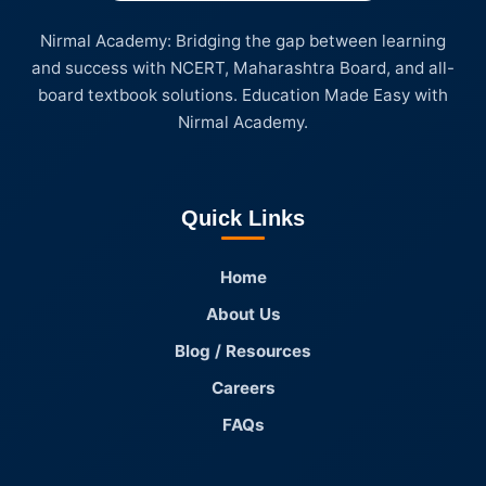
Nirmal Academy: Bridging the gap between learning
and success with NCERT, Maharashtra Board, and all-
board textbook solutions. Education Made Easy with
Nirmal Academy.
Quick Links
Home
About Us
Blog / Resources
Careers
FAQs