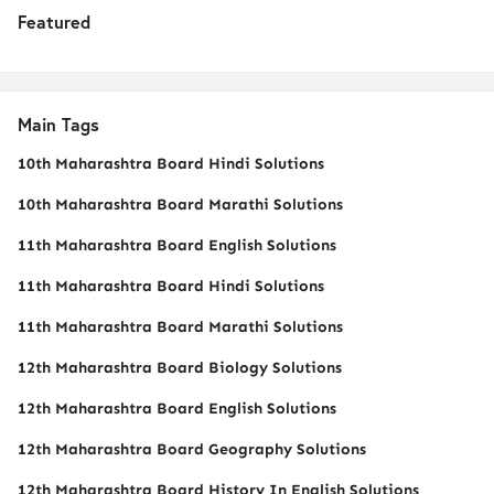
Featured
Main Tags
10th Maharashtra Board Hindi Solutions
10th Maharashtra Board Marathi Solutions
11th Maharashtra Board English Solutions
11th Maharashtra Board Hindi Solutions
11th Maharashtra Board Marathi Solutions
12th Maharashtra Board Biology Solutions
12th Maharashtra Board English Solutions
12th Maharashtra Board Geography Solutions
12th Maharashtra Board History In English Solutions