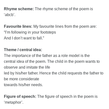
Rhyme scheme:
The rhyme scheme of the poem is
‘abcb’.
Favourite lines:
My favourite lines from the poem are:
“I’m following in your footsteps
And I don’t want to fall.”
Theme / central idea:
The importance of the father as a role model is the
central idea of the poem. The child in the poem wants to
observe and imitate the life
led by his/her father. Hence the child requests the father to
be more considerate
towards his/her needs.
Figure of speech:
The figure of speech in the poem is
‘metaphor’.