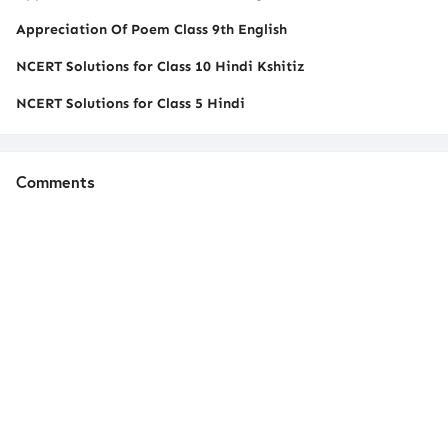
Appreciation Of Poem Class 9th English
NCERT Solutions for Class 10 Hindi Kshitiz
NCERT Solutions for Class 5 Hindi
Comments