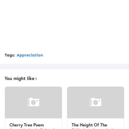
Tags:
Appreciation
You might like
Cherry Tree Poem
The Height Of The