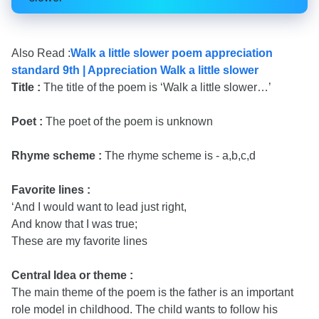
Also Read :
Walk a little slower poem appreciation
standard 9th | Appreciation Walk a little slower
Title :
The title of the poem is ‘Walk a little slower…’
Poet :
The poet of the poem is unknown
Rhyme scheme :
The rhyme scheme is - a,b,c,d
Favorite lines :
‘And I would want to lead just right,
And know that I was true;
These are my favorite lines
Central Idea or theme :
The main theme of the poem is the father is an important
role model in childhood. The child wants to follow his