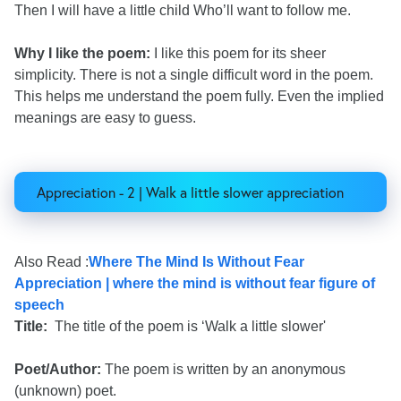
Then I will have a little child Who’ll want to follow me.
Why I like the poem:
I like this poem for its sheer
simplicity. There is not a single difficult word in the poem.
This helps me understand the poem fully. Even the implied
meanings are easy to guess.
Appreciation - 2 | Walk a little slower appreciation
Also Read :
Where The Mind Is Without Fear
Appreciation | where the mind is without fear figure of
speech
Title:
The title of the poem is ‘Walk a little slower'
Poet/Author:
The poem is written by an anonymous
(unknown) poet.