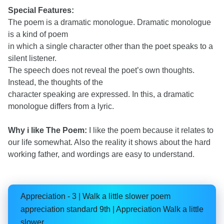
Special Features:
The poem is a dramatic monologue. Dramatic monologue
is a kind of poem
in which a single character other than the poet speaks to a
silent listener.
The speech does not reveal the poet’s own thoughts.
Instead, the thoughts of the
character speaking are expressed. In this, a dramatic
monologue differs from a lyric.
Why i like The Poem:
I like the poem because it relates to
our life somewhat. Also the reality it shows about the hard
working father, and wordings are easy to understand.
Appreciation - 3 | Walk a little slower poem
appreciation standard 9th | Appreciation Walk a little
slower