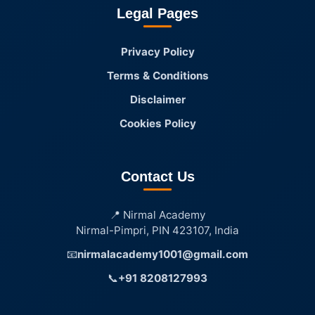
Legal Pages
Privacy Policy
Terms & Conditions
Disclaimer
Cookies Policy
Contact Us
📍 Nirmal Academy
Nirmal-Pimpri, PIN 423107, India
📧
nirmalacademy1001@gmail.com
📞
+91 8208127993