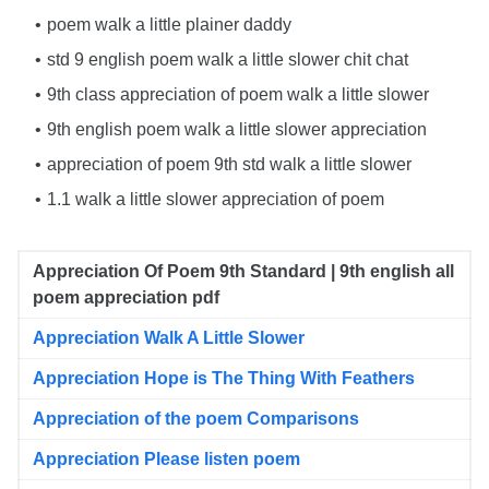
poem walk a little plainer daddy
std 9 english poem walk a little slower chit chat
9th class appreciation of poem walk a little slower
9th english poem walk a little slower appreciation
appreciation of poem 9th std walk a little slower
1.1 walk a little slower appreciation of poem
Appreciation Of Poem 9th Standard | 9th english all
poem appreciation pdf
Appreciation Walk A Little Slower
Appreciation Hope is The Thing With Feathers
Appreciation of the poem Comparisons
Appreciation Please listen poem