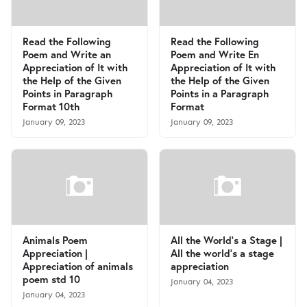
Read the Following
Read the Following
Poem and Write an
Poem and Write En
Appreciation of It with
Appreciation of It with
the Help of the Given
the Help of the Given
Points in Paragraph
Points in a Paragraph
Format 10th
Format
January 09, 2023
January 09, 2023
Animals Poem
All the World's a Stage |
Appreciation |
All the world’s a stage
Appreciation of animals
appreciation
poem std 10
January 04, 2023
January 04, 2023