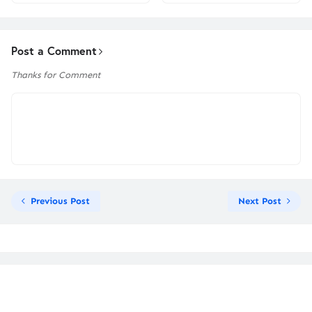
Post a Comment
Thanks for Comment
Previous Post
Next Post