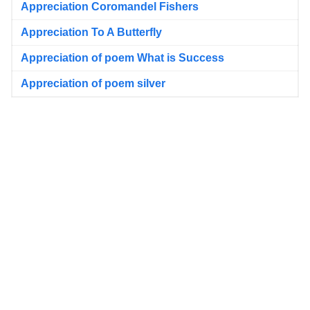
Appreciation Coromandel Fishers
Appreciation To A Butterfly
Appreciation of poem What is Success
Appreciation of poem silver