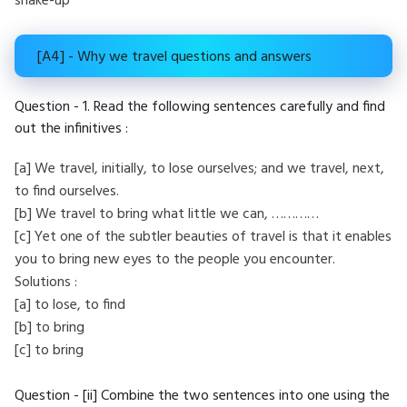
shake-up
[A4] - Why we travel questions and answers
Question - 1. Read the following sentences carefully and find
out the infinitives :
[a] We travel, initially, to lose ourselves; and we travel, next,
to find ourselves.
[b] We travel to bring what little we can, …………
[c] Yet one of the subtler beauties of travel is that it enables
you to bring new eyes to the people you encounter.
Solutions :
[a] to lose, to find
[b] to bring
[c] to bring
Question - [ii] Combine the two sentences into one using the