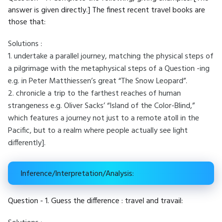
answer is given directly.] The finest recent travel books are
those that:
Solutions :
1. undertake a parallel journey, matching the physical steps of
a pilgrimage with the metaphysical steps of a Question -ing
e.g. in Peter Matthiessen’s great “The Snow Leopard”.
2. chronicle a trip to the farthest reaches of human
strangeness e.g. Oliver Sacks’ “Island of the Color-Blind,”
which features a journey not just to a remote atoll in the
Pacific, but to a realm where people actually see light
differently].
Inference/Interpretation/Analysis:
Question - 1. Guess the difference : travel and travail: