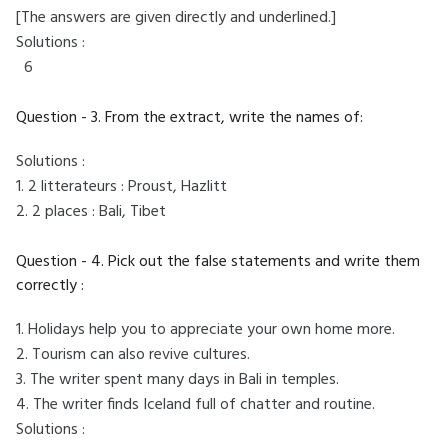
[The answers are given directly and underlined.]
Solutions :
6
Question - 3. From the extract, write the names of:
Solutions :
1. 2 litterateurs : Proust, Hazlitt
2. 2 places : Bali, Tibet
Question - 4. Pick out the false statements and write them
correctly :
1. Holidays help you to appreciate your own home more.
2. Tourism can also revive cultures.
3. The writer spent many days in Bali in temples.
4. The writer finds Iceland full of chatter and routine.
Solutions :