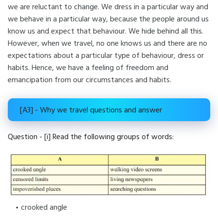
we are reluctant to change. We dress in a particular way and
we behave in a particular way, because the people around us
know us and expect that behaviour. We hide behind all this.
However, when we travel, no one knows us and there are no
expectations about a particular type of behaviour, dress or
habits. Hence, we have a feeling of freedom and
emancipation from our circumstances and habits.
[A3] - Why we travel questions and answer
Question - [i] Read the following groups of words:
crooked angle