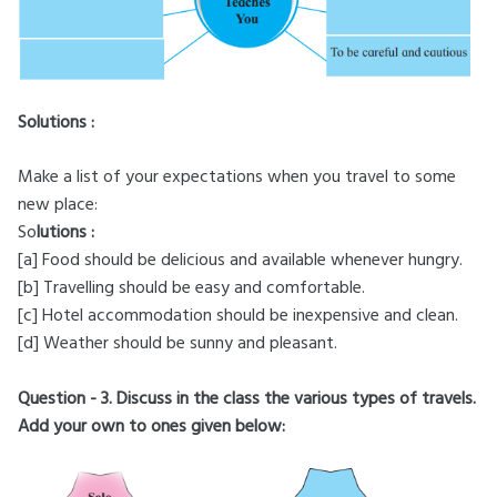
Solutions :
Make a list of your expectations when you travel to some
new place:
So
lutions :
[a] Food should be delicious and available whenever hungry.
[b] Travelling should be easy and comfortable.
[c] Hotel accommodation should be inexpensive and clean.
[d] Weather should be sunny and pleasant.
Question - 3. Discuss in the class the various types of travels.
Add your own to ones given below: