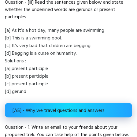
Question - [iii] Read the sentences given below and state
whether the underlined words are gerunds or present
participles.
[a] As it’s a hot day, many people are swimming
[b] This is a swimming pool.
[c] It’s very bad that children are begging.
[d] Begging is a curse on humanity.
Solutions :
[a] present participle
[b] present participle
[c] present participle
[d] gerund
[A5] - Why we travel questions and answers
Question - 1. Write an email to your friends about your
proposed trek. You can take help of the points given below.