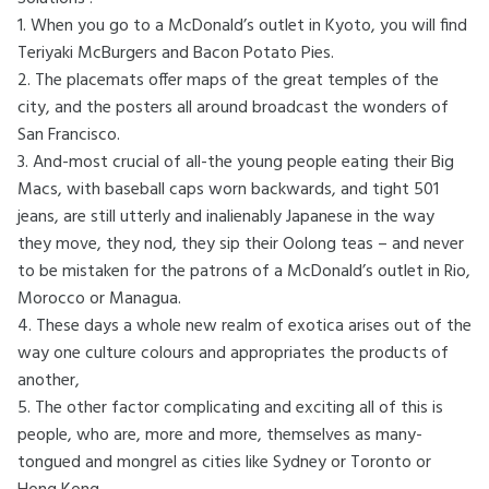
1. When you go to a McDonald’s outlet in Kyoto, you will find
Teriyaki McBurgers and Bacon Potato Pies.
2. The placemats offer maps of the great temples of the
city, and the posters all around broadcast the wonders of
San Francisco.
3. And-most crucial of all-the young people eating their Big
Macs, with baseball caps worn backwards, and tight 501
jeans, are still utterly and inalienably Japanese in the way
they move, they nod, they sip their Oolong teas – and never
to be mistaken for the patrons of a McDonald’s outlet in Rio,
Morocco or Managua.
4. These days a whole new realm of exotica arises out of the
way one culture colours and appropriates the products of
another,
5. The other factor complicating and exciting all of this is
people, who are, more and more, themselves as many-
tongued and mongrel as cities like Sydney or Toronto or