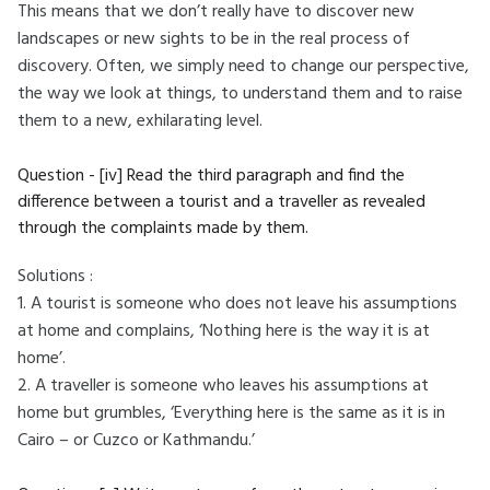
This means that we don’t really have to discover new
landscapes or new sights to be in the real process of
discovery. Often, we simply need to change our perspective,
the way we look at things, to understand them and to raise
them to a new, exhilarating level.
Question - [iv] Read the third paragraph and find the
difference between a tourist and a traveller as revealed
through the complaints made by them.
Solutions :
1. A tourist is someone who does not leave his assumptions
at home and complains, ‘Nothing here is the way it is at
home’.
2. A traveller is someone who leaves his assumptions at
home but grumbles, ‘Everything here is the same as it is in
Cairo – or Cuzco or Kathmandu.’