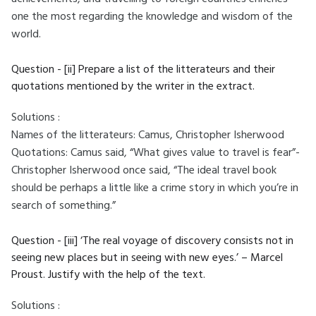
one the most regarding the knowledge and wisdom of the
world.
Question - [ii] Prepare a list of the litterateurs and their
quotations mentioned by the writer in the extract.
Solutions :
Names of the litterateurs: Camus, Christopher Isherwood
Quotations: Camus said, “What gives value to travel is fear”-
Christopher Isherwood once said, “The ideal travel book
should be perhaps a little like a crime story in which you’re in
search of something.”
Question - [iii] ‘The real voyage of discovery consists not in
seeing new places but in seeing with new eyes.’ – Marcel
Proust. Justify with the help of the text.
Solutions :