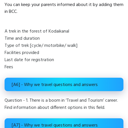
You can keep your parents informed about it by adding them
in BCC.
A trek in the forest of Kodaikanal
Time and duration
Type of trek [cycle/ motorbike/ walk]
Facilities provided
Last date for registration
Fees
[A6] - Why we travel questions and answers
Question - 1. There is a boom in ‘Travel and Tourism’ career.
Find information about different options in this field.
[A7] - Why we travel questions and answers