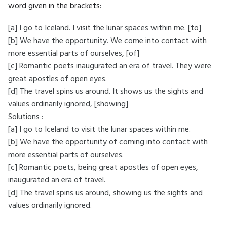
word given in the brackets:
[a] I go to Iceland. I visit the lunar spaces within me. [to]
[b] We have the opportunity. We come into contact with
more essential parts of ourselves, [of]
[c] Romantic poets inaugurated an era of travel. They were
great apostles of open eyes.
[d] The travel spins us around. It shows us the sights and
values ordinarily ignored, [showing]
Solutions :
[a] I go to Iceland to visit the lunar spaces within me.
[b] We have the opportunity of coming into contact with
more essential parts of ourselves.
[c] Romantic poets, being great apostles of open eyes,
inaugurated an era of travel.
[d] The travel spins us around, showing us the sights and
values ordinarily ignored.