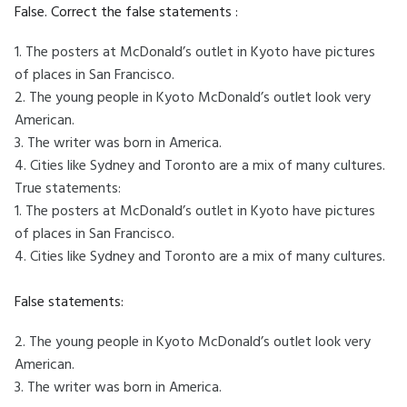
False. Correct the false statements :
1. The posters at McDonald’s outlet in Kyoto have pictures
of places in San Francisco.
2. The young people in Kyoto McDonald’s outlet look very
American.
3. The writer was born in America.
4. Cities like Sydney and Toronto are a mix of many cultures.
True statements:
1. The posters at McDonald’s outlet in Kyoto have pictures
of places in San Francisco.
4. Cities like Sydney and Toronto are a mix of many cultures.
False statements:
2. The young people in Kyoto McDonald’s outlet look very
American.
3. The writer was born in America.