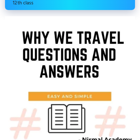
12th class