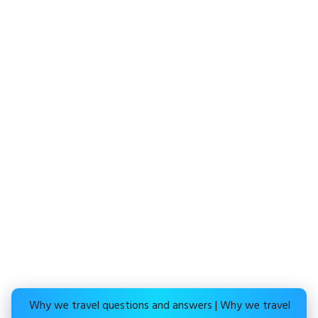
Why we travel questions and answers | Why we travel