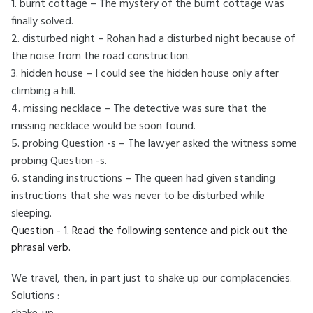
1. burnt cottage – The mystery of the burnt cottage was
finally solved.
2. disturbed night – Rohan had a disturbed night because of
the noise from the road construction.
3. hidden house – I could see the hidden house only after
climbing a hill.
4. missing necklace – The detective was sure that the
missing necklace would be soon found.
5. probing Question -s – The lawyer asked the witness some
probing Question -s.
6. standing instructions – The queen had given standing
instructions that she was never to be disturbed while
sleeping.
Question - 1. Read the following sentence and pick out the
phrasal verb.
We travel, then, in part just to shake up our complacencies.
Solutions :