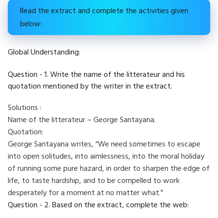
Read the extract and complete the activities given
below:
Global Understanding:
Question - 1. Write the name of the litterateur and his
quotation mentioned by the writer in the extract.
Solutions :
Name of the litterateur – George Santayana.
Quotation:
George Santayana writes, “We need sometimes to escape
into open solitudes, into aimlessness, into the moral holiday
of running some pure hazard, in order to sharpen the edge of
life, to taste hardship, and to be compelled to work
desperately for a moment at no matter what.”
Question - 2. Based on the extract, complete the web: