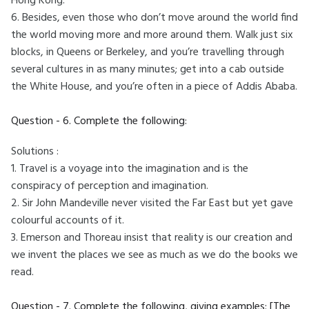
Hong Kong.
6. Besides, even those who don’t move around the world find
the world moving more and more around them. Walk just six
blocks, in Queens or Berkeley, and you’re travelling through
several cultures in as many minutes; get into a cab outside
the White House, and you’re often in a piece of Addis Ababa.
Question - 6. Complete the following:
Solutions :
1. Travel is a voyage into the imagination and is the
conspiracy of perception and imagination.
2. Sir John Mandeville never visited the Far East but yet gave
colourful accounts of it.
3. Emerson and Thoreau insist that reality is our creation and
we invent the places we see as much as we do the books we
read.
Question - 7. Complete the following, giving examples: [The