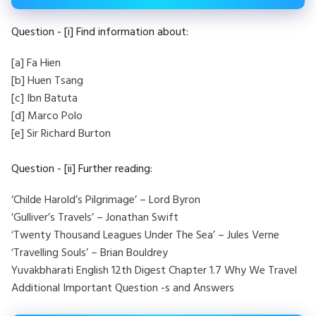
Question - [i] Find information about:
[a] Fa Hien
[b] Huen Tsang
[c] Ibn Batuta
[d] Marco Polo
[e] Sir Richard Burton
Question - [ii] Further reading:
‘Childe Harold’s Pilgrimage’ – Lord Byron
‘Gulliver’s Travels’ – Jonathan Swift
‘Twenty Thousand Leagues Under The Sea’ – Jules Verne
‘Travelling Souls’ – Brian Bouldrey
Yuvakbharati English 12th Digest Chapter 1.7 Why We Travel
Additional Important Question -s and Answers