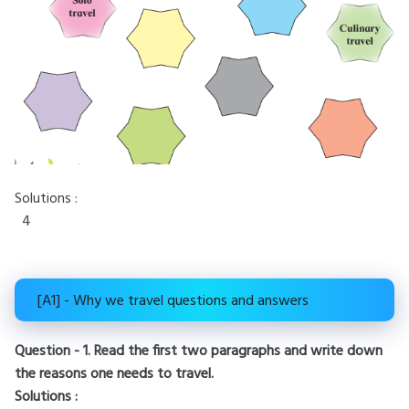
Solutions :
4
[A1] - Why we travel questions and answers
Question - 1. Read the first two paragraphs and write down
the reasons one needs to travel.
Solutions :