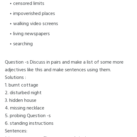
censored limits
impoverished places
walking video screens
living newspapers
searching
Question -s
Discuss in pairs and make a list of some more
adjectives like this and make sentences using them.
Solutions :
1. burnt cottage
2. disturbed night
3. hidden house
4. missing necklace
5. probing Question -s
6. standing instructions
Sentences: