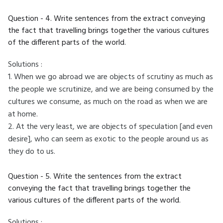
Question - 4. Write sentences from the extract conveying
the fact that travelling brings together the various cultures
of the different parts of the world.
Solutions :
1. When we go abroad we are objects of scrutiny as much as
the people we scrutinize, and we are being consumed by the
cultures we consume, as much on the road as when we are
at home.
2. At the very least, we are objects of speculation [and even
desire], who can seem as exotic to the people around us as
they do to us.
Question - 5. Write the sentences from the extract
conveying the fact that travelling brings together the
various cultures of the different parts of the world.
Solutions :