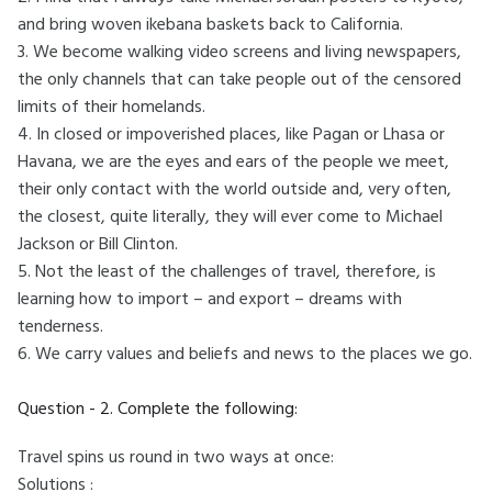
and bring woven ikebana baskets back to California.
3. We become walking video screens and living newspapers,
the only channels that can take people out of the censored
limits of their homelands.
4. In closed or impoverished places, like Pagan or Lhasa or
Havana, we are the eyes and ears of the people we meet,
their only contact with the world outside and, very often,
the closest, quite literally, they will ever come to Michael
Jackson or Bill Clinton.
5. Not the least of the challenges of travel, therefore, is
learning how to import – and export – dreams with
tenderness.
6. We carry values and beliefs and news to the places we go.
Question - 2. Complete the following:
Travel spins us round in two ways at once:
Solutions :