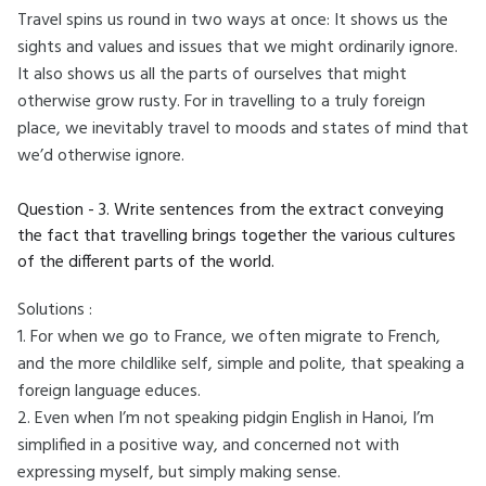
Travel spins us round in two ways at once: It shows us the
sights and values and issues that we might ordinarily ignore.
It also shows us all the parts of ourselves that might
otherwise grow rusty. For in travelling to a truly foreign
place, we inevitably travel to moods and states of mind that
we’d otherwise ignore.
Question - 3. Write sentences from the extract conveying
the fact that travelling brings together the various cultures
of the different parts of the world.
Solutions :
1. For when we go to France, we often migrate to French,
and the more childlike self, simple and polite, that speaking a
foreign language educes.
2. Even when I’m not speaking pidgin English in Hanoi, I’m
simplified in a positive way, and concerned not with
expressing myself, but simply making sense.