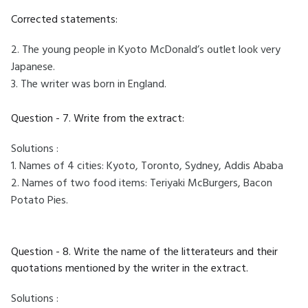
Corrected statements:
2. The young people in Kyoto McDonald’s outlet look very
Japanese.
3. The writer was born in England.
Question - 7. Write from the extract:
Solutions :
1. Names of 4 cities: Kyoto, Toronto, Sydney, Addis Ababa
2. Names of two food items: Teriyaki McBurgers, Bacon
Potato Pies.
Question - 8. Write the name of the litterateurs and their
quotations mentioned by the writer in the extract.
Solutions :