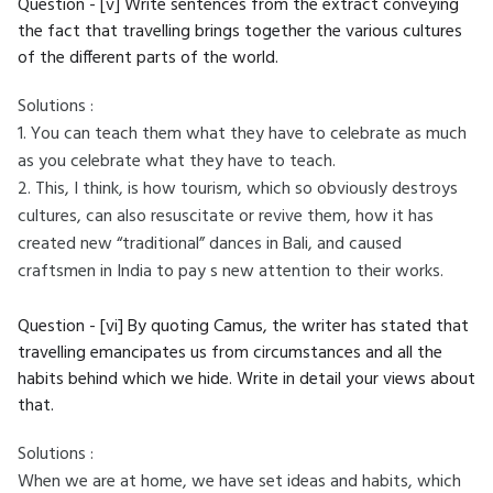
Question - [v] Write sentences from the extract conveying
the fact that travelling brings together the various cultures
of the different parts of the world.
Solutions :
1. You can teach them what they have to celebrate as much
as you celebrate what they have to teach.
2. This, I think, is how tourism, which so obviously destroys
cultures, can also resuscitate or revive them, how it has
created new “traditional” dances in Bali, and caused
craftsmen in India to pay s new attention to their works.
Question - [vi] By quoting Camus, the writer has stated that
travelling emancipates us from circumstances and all the
habits behind which we hide. Write in detail your views about
that.
Solutions :
When we are at home, we have set ideas and habits, which