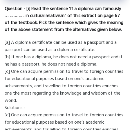
Question - [i] Read the sentence ‘If a diploma can famously
……………. in cultural relativism.’ of this extract on page 67
of the textbook. Pick the sentence which gives the meaning
of the above statement from the alternatives given below.
[a] A diploma certificate can be used as a passport and a
passport can be used as a diploma certificate.
[b] If one has a diploma, he does not need a passport and if
he has a passport, he does not need a diploma.
[c] One can acquire permission to travel to foreign countries
for educational purposes based on one’s academic
achievements, and travelling to foreign countries enriches
one the most regarding the knowledge and wisdom of the
world.
Solutions :
[c] One can acquire permission to travel to foreign countries
for educational purposes based on one’s academic
achievements, and travelling to foreign countries enriches