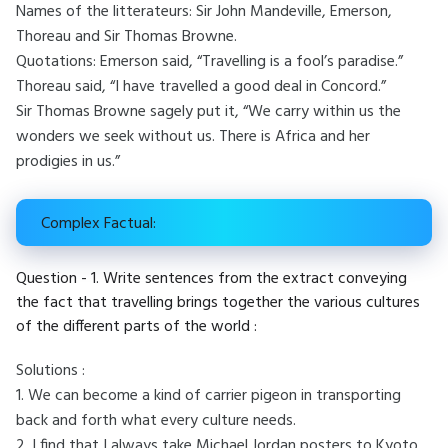
Names of the litterateurs: Sir John Mandeville, Emerson,
Thoreau and Sir Thomas Browne.
Quotations: Emerson said, “Travelling is a fool’s paradise.”
Thoreau said, “I have travelled a good deal in Concord.”
Sir Thomas Browne sagely put it, “We carry within us the
wonders we seek without us. There is Africa and her
prodigies in us.”
Complex Factual:
Question - 1. Write sentences from the extract conveying
the fact that travelling brings together the various cultures
of the different parts of the world :
Solutions :
1. We can become a kind of carrier pigeon in transporting
back and forth what every culture needs.
2. I find that I always take Michael Jordan posters to Kyoto,