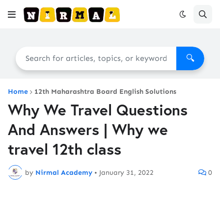
🔍
Home
12th Maharashtra Board English Solutions
Why We Travel Questions
And Answers | Why we
travel 12th class
by
Nirmal Academy
•
January 31, 2022
0