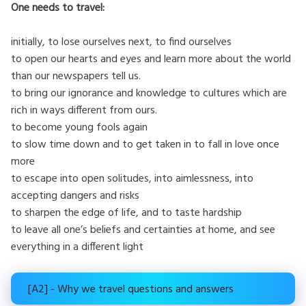
One needs to travel:
initially, to lose ourselves next, to find ourselves
to open our hearts and eyes and learn more about the world
than our newspapers tell us.
to bring our ignorance and knowledge to cultures which are
rich in ways different from ours.
to become young fools again
to slow time down and to get taken in to fall in love once
more
to escape into open solitudes, into aimlessness, into
accepting dangers and risks
to sharpen the edge of life, and to taste hardship
to leave all one’s beliefs and certainties at home, and see
everything in a different light
[A2] - Why we travel questions and answers