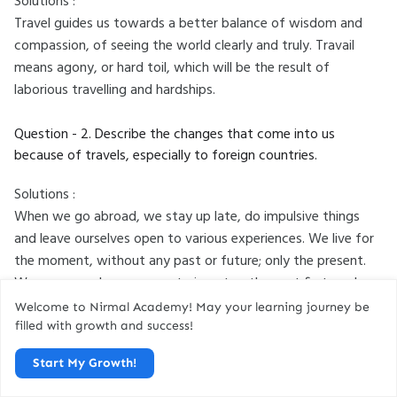
Solutions :
Travel guides us towards a better balance of wisdom and
compassion, of seeing the world clearly and truly. Travail
means agony, or hard toil, which will be the result of
laborious travelling and hardships.
Question - 2. Describe the changes that come into us
because of travels, especially to foreign countries.
Solutions :
When we go abroad, we stay up late, do impulsive things
and leave ourselves open to various experiences. We live for
the moment, without any past or future; only the present.
We may even become mysterious-to others, at first, and
sometimes even to ourselves, behaving in new ways. We feel
Welcome to Nirmal Academy! May your learning journey be
younger, as if we have been reborn.
filled with growth and success!
Start My Growth!
Also Read :
Have You Earned Your Tomorrow Questions And