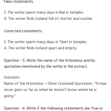
False statements:
3. The writer spent many days in Bali in temples.
4. The writer finds Iceland full of chatter and routine.
Corrected statements:
3. The writer spent many days in Tibet in temples.
4. The writer finds Iceland quiet and empty.
Question - 5. Write the name of the litterateur and his
quotation mentioned by the writer in the extract.
Solutions :
Name of the litterateur – Oliver Cromwell Quotation : “A man
never goes so far as when he doesn’t know where he is
going.”
Question - 6. Write if the following statements are True or