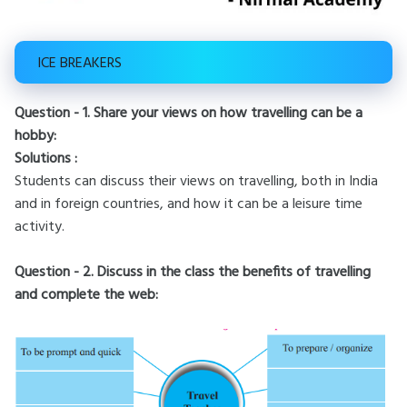
ICE BREAKERS
Question - 1. Share your views on how travelling can be a
hobby:
Solutions :
Students can discuss their views on travelling, both in India
and in foreign countries, and how it can be a leisure time
activity.
Question - 2. Discuss in the class the benefits of travelling
and complete the web: